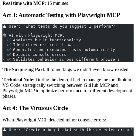
Real time with MCP
: 15 minutes
Act 3: Automatic Testing with Playwright MCP
👤 User: "What tests do you suggest I perform?"
🤖 AI with Playwright MCP:
- ✅ Analyzes built functionality
- ✅ Identifies critical flows
- ✅ Generates and executes tests automatically
- ✅ Detects console errors
- ✅ Validates behavior across different browsers
The Surprising Part
: It found bugs we didn’t even know existed.
Technical Note
: During the demo, I had to manage the tool limit in
VS Code, strategically switching between GitHub MCP and
Playwright MCP to optimize performance for different development
phases.
Act 4: The Virtuous Circle
When Playwright MCP detected minor console errors:
👤 User: "Create a bug ticket with the detected error"