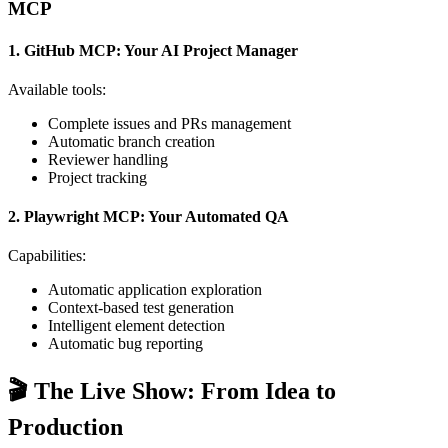
MCP
1. GitHub MCP: Your AI Project Manager
Available tools:
Complete issues and PRs management
Automatic branch creation
Reviewer handling
Project tracking
2. Playwright MCP: Your Automated QA
Capabilities:
Automatic application exploration
Context-based test generation
Intelligent element detection
Automatic bug reporting
🎬 The Live Show: From Idea to
Production