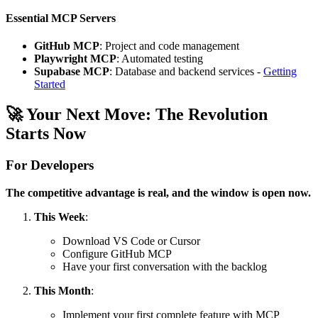
Essential MCP Servers
GitHub MCP
: Project and code management
Playwright MCP
: Automated testing
Supabase MCP
: Database and backend services -
Getting
Started
🚀 Your Next Move: The Revolution
Starts Now
For Developers
The competitive advantage is real, and the window is open now.
This Week
:
Download VS Code or Cursor
Configure GitHub MCP
Have your first conversation with the backlog
This Month
:
Implement your first complete feature with MCP