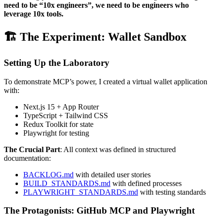
need to be “10x engineers”, we need to be engineers who
leverage 10x tools.
🏗️ The Experiment: Wallet Sandbox
Setting Up the Laboratory
To demonstrate MCP’s power, I created a virtual wallet application
with:
Next.js 15 + App Router
TypeScript + Tailwind CSS
Redux Toolkit for state
Playwright for testing
The Crucial Part
: All context was defined in structured
documentation:
BACKLOG.md
with detailed user stories
BUILD_STANDARDS.md
with defined processes
PLAYWRIGHT_STANDARDS.md
with testing standards
The Protagonists: GitHub MCP and Playwright