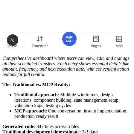
Comprehensive dashboard where users can view, edit, and manage
all their scheduled transfers. Each entry shows essential details like
amount, frequency, and next execution date, with convenient action
buttons for full control.
The Traditional vs. MCP Reality:
Traditional approach
: Multiple wireframes, design
iterations, component building, state management setup,
validation logic, testing cycles
MCP approach
: One conversation, instant implementation,
production-ready result
Generated code
: 347 lines across 5 files
Traditional development time estimate
: 2-3 days