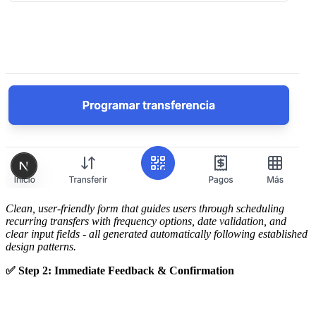
Clean, user-friendly form that guides users through scheduling
recurring transfers with frequency options, date validation, and
clear input fields - all generated automatically following established
design patterns.
✅ Step 2: Immediate Feedback & Confirmation