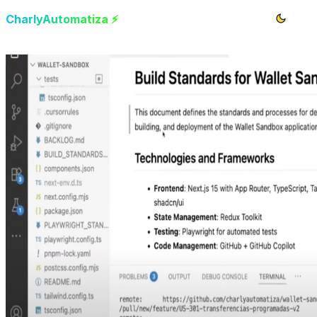
CharlyAutomatiza ⚡️