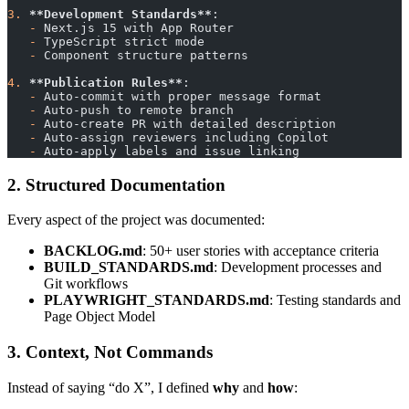
3.
 **Development Standards**
:
   -
 Next.js 15 with App Router
   -
 TypeScript strict mode
   -
 Component structure patterns
4.
 **Publication Rules**
:
   -
 Auto-commit with proper message format
   -
 Auto-push to remote branch
   -
 Auto-create PR with detailed description
   -
 Auto-assign reviewers including Copilot
   -
 Auto-apply labels and issue linking
2. Structured Documentation
Every aspect of the project was documented:
BACKLOG.md
: 50+ user stories with acceptance criteria
BUILD_STANDARDS.md
: Development processes and
Git workflows
PLAYWRIGHT_STANDARDS.md
: Testing standards and
Page Object Model
3. Context, Not Commands
Instead of saying “do X”, I defined
why
and
how
: