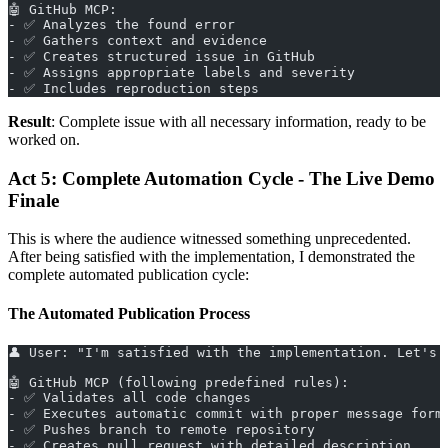
🤖 GitHub MCP:
- ✅ Analyzes the found error
- ✅ Gathers context and evidence
- ✅ Creates structured issue in GitHub
- ✅ Assigns appropriate labels and severity
- ✅ Includes reproduction steps
Result
: Complete issue with all necessary information, ready to be
worked on.
Act 5: Complete Automation Cycle - The Live Demo
Finale
This is where the audience witnessed something unprecedented.
After being satisfied with the implementation, I demonstrated the
complete automated publication cycle:
The Automated Publication Process
👤 User: "I'm satisfied with the implementation. Let's 
🤖 GitHub MCP (following predefined rules):
- ✅ Validates all code changes
- ✅ Executes automatic commit with proper message form
- ✅ Pushes branch to remote repository
- ✅ Creates pull request with detailed description