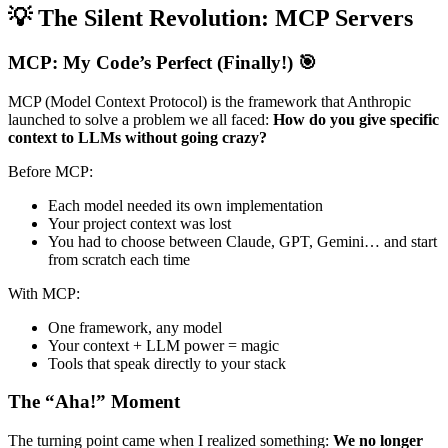
💡 The Silent Revolution: MCP Servers
MCP: My Code’s Perfect (Finally!) 🎯
MCP (Model Context Protocol) is the framework that Anthropic
launched to solve a problem we all faced:
How do you give specific
context to LLMs without going crazy?
Before MCP:
Each model needed its own implementation
Your project context was lost
You had to choose between Claude, GPT, Gemini… and start
from scratch each time
With MCP:
One framework, any model
Your context + LLM power = magic
Tools that speak directly to your stack
The “Aha!” Moment
The turning point came when I realized something:
We no longer