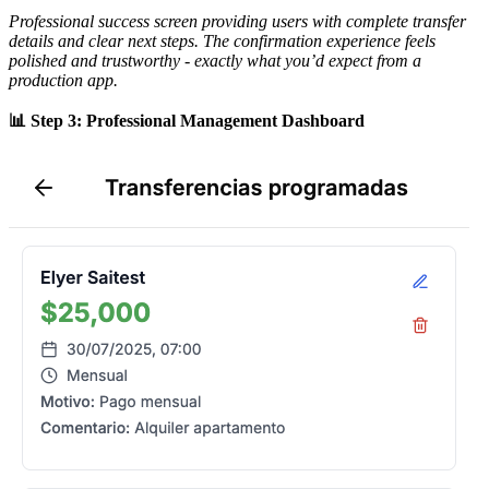
Professional success screen providing users with complete transfer
details and clear next steps. The confirmation experience feels
polished and trustworthy - exactly what you’d expect from a
production app.
📊 Step 3: Professional Management Dashboard