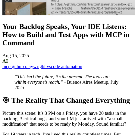
Your Backlog Speaks, Your IDE Listens:
How to Build and Test Apps with MCP in
Command
Aug 15, 2025
AI
mcp
github
playwright
vscode
automation
“This isn’t the future, it’s the present. The tools are
within everyone’s reach.”
- Buenos Aires Meetup, July
2025
🎯 The Reality That Changed Everything
Picture this scene: It’s 3 PM on a Friday, you have 20 tasks in the
backlog, 3 critical bugs, and your PM just arrived with “a small
modification” that needs to be ready by Monday. Sound familiar?
For 19 years in tech, I’ve lived this reality countless times. But