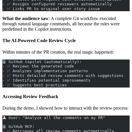
- ✅ Assigns configured reviewers automatically
- ✅ Links PR to original user story issue
What the audience saw
: A complete Git workflow executed
through natural language commands, all because the rules were
predefined in the Copilot instructions.
The AI-Powered Code Review Cycle
Within minutes of the PR creation, the real magic happened:
🤖 GitHub Copilot (automatically):
- ✅ Reviews the generated code
- ✅ Analyzes implementation patterns
- ✅ Posts detailed review comments with suggestions
- ✅ Identifies potential improvements
- ✅ Suggests best practices
Accessing Review Feedback
During the demo, I showed how to interact with the review process:
👤 User: "Analyze all the comments on my PR"
🤖 GitHub MCP:
- ✅ Retrieves all review comments automatically