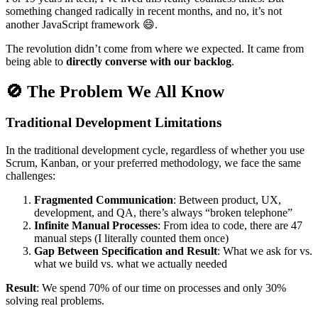
something changed radically in recent months, and no, it’s not
another JavaScript framework 😄.
The revolution didn’t come from where we expected. It came from
being able to
directly converse with our backlog
.
🚫 The Problem We All Know
Traditional Development Limitations
In the traditional development cycle, regardless of whether you use
Scrum, Kanban, or your preferred methodology, we face the same
challenges:
Fragmented Communication
: Between product, UX,
development, and QA, there’s always “broken telephone”
Infinite Manual Processes
: From idea to code, there are 47
manual steps (I literally counted them once)
Gap Between Specification and Result
: What we ask for vs.
what we build vs. what we actually needed
Result
: We spend 70% of our time on processes and only 30%
solving real problems.