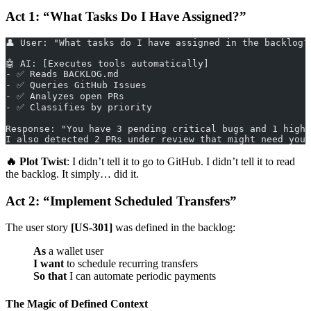
Act 1: “What Tasks Do I Have Assigned?”
👤 User: "What tasks do I have assigned in the backlog?
🤖 AI: [Executes tools automatically]
- ✅ Reads BACKLOG.md
- ✅ Queries GitHub Issues
- ✅ Analyzes open PRs
- ✅ Classifies by priority
Response: "You have 3 pending critical bugs and 1 high-
I also detected 2 PRs under review that might need your
🔥 Plot Twist
: I didn’t tell it to go to GitHub. I didn’t tell it to read
the backlog. It simply… did it.
Act 2: “Implement Scheduled Transfers”
The user story
[US-301]
was defined in the backlog:
As
a wallet user
I want
to schedule recurring transfers
So that
I can automate periodic payments
The Magic of Defined Context