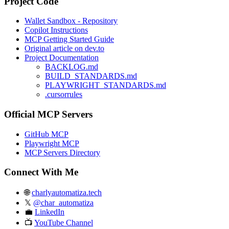
Project Code
Wallet Sandbox - Repository
Copilot Instructions
MCP Getting Started Guide
Original article on dev.to
Project Documentation
BACKLOG.md
BUILD_STANDARDS.md
PLAYWRIGHT_STANDARDS.md
.cursorrules
Official MCP Servers
GitHub MCP
Playwright MCP
MCP Servers Directory
Connect With Me
🌐
charlyautomatiza.tech
𝕏
@char_automatiza
💼
LinkedIn
📺
YouTube Channel