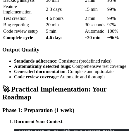
Backlog analysis
30 min
2 min
93%
Feature
2-3 days
15 min
99%
implementation
Test creation
4-6 hours
2 min
99%
Bug reporting
20 min
30 seconds
97%
Code review setup
5 min
Automatic
100%
Complete cycle
4-6 days
~20 min
~96%
Output Quality
Standards adherence
: Consistent (predefined rules)
Automatically detected bugs
: Comprehensive test coverage
Generated documentation
: Complete and up-to-date
Code review coverage
: Automatic and thorough
🚀 Practical Implementation: Your
Roadmap
Phase 1: Preparation (1 week)
Document Your Context
: