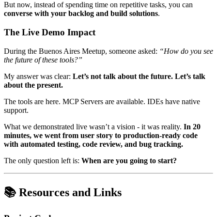
But now, instead of spending time on repetitive tasks, you can
converse with your backlog and build solutions
.
The Live Demo Impact
During the Buenos Aires Meetup, someone asked:
“How do you see
the future of these tools?”
My answer was clear:
Let’s not talk about the future. Let’s talk
about the present.
The tools are here. MCP Servers are available. IDEs have native
support.
What we demonstrated live wasn’t a vision - it was reality.
In 20
minutes, we went from user story to production-ready code
with automated testing, code review, and bug tracking.
The only question left is:
When are you going to start?
📚 Resources and Links