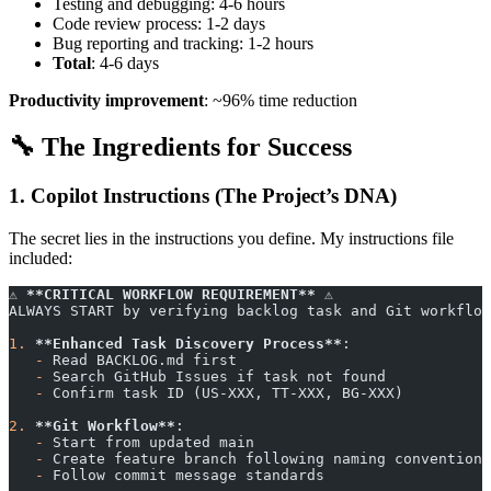
Testing and debugging: 4-6 hours
Code review process: 1-2 days
Bug reporting and tracking: 1-2 hours
Total
: 4-6 days
Productivity improvement
: ~96% time reduction
🔧 The Ingredients for Success
1. Copilot Instructions (The Project’s DNA)
The secret lies in the instructions you define. My instructions file
included:
⚠️ 
**CRITICAL WORKFLOW REQUIREMENT**
 ⚠️
ALWAYS START by verifying backlog task and Git workflow
1.
 **Enhanced Task Discovery Process**
:
   -
 Read BACKLOG.md first
   -
 Search GitHub Issues if task not found
   -
 Confirm task ID (US-XXX, TT-XXX, BG-XXX)
2.
 **Git Workflow**
:
   -
 Start from updated main
   -
 Create feature branch following naming convention
   -
 Follow commit message standards