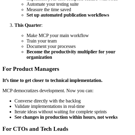
Automate your testing suite
Measure the time saved
Set up automated publication workflows
This Quarter
:
Make MCP your main workflow
Train your team
Document your processes
Become the productivity multiplier for your
organization
For Product Managers
It’s time to get closer to technical implementation.
MCP democratizes development. Now you can:
Converse directly with the backlog
Validate implementations in real-time
Iterate ideas without waiting for complete sprints
See changes in production within hours, not weeks
For CTOs and Tech Leads