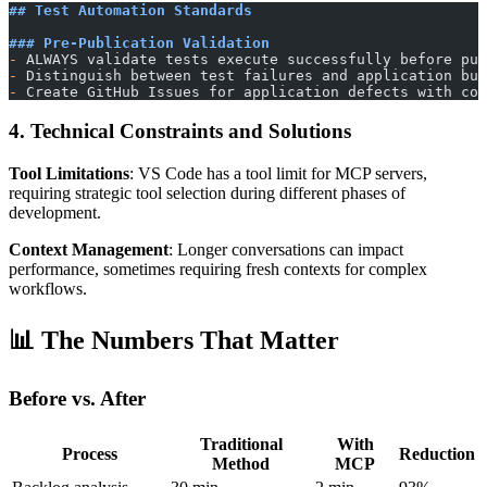
## Test Automation Standards
### Pre-Publication Validation
-
 ALWAYS validate tests execute successfully before pub
-
 Distinguish between test failures and application bug
-
 Create GitHub Issues for application defects with com
4. Technical Constraints and Solutions
Tool Limitations
: VS Code has a tool limit for MCP servers,
requiring strategic tool selection during different phases of
development.
Context Management
: Longer conversations can impact
performance, sometimes requiring fresh contexts for complex
workflows.
📊 The Numbers That Matter
Before vs. After
Traditional
With
Process
Reduction
Method
MCP