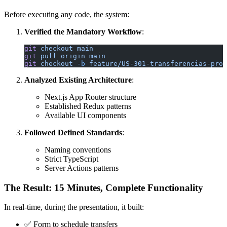
Before executing any code, the system:
Verified the Mandatory Workflow
:
git
 checkout
 main
git
 pull
 origin
 main
git
 checkout
 -b
 feature/US-301-transferencias-prog
Analyzed Existing Architecture
:
Next.js App Router structure
Established Redux patterns
Available UI components
Followed Defined Standards
:
Naming conventions
Strict TypeScript
Server Actions patterns
The Result: 15 Minutes, Complete Functionality
In real-time, during the presentation, it built:
✅ Form to schedule transfers