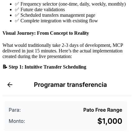
✅ Frequency selector (one-time, daily, weekly, monthly)
✅ Future date validations
✅ Scheduled transfers management page
✅ Complete integration with existing flow
Visual Journey: From Concept to Reality
What would traditionally take 2-3 days of development, MCP
delivered in just 15 minutes. Here’s the actual implementation
created during the live presentation:
📝 Step 1: Intuitive Transfer Scheduling