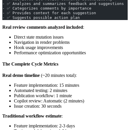
- ✅ Analyzes and summarizes feedback and suggestions
- ✅ Categorizes comments by importance
- ✅ Provides context for each suggestion
- ✅ Suggests possible action plan
Real review comments analyzed included
:
Direct state mutation issues
Navigation in render problems
Hook usage improvements
Performance optimization opportunities
The Complete Cycle Metrics
Real demo timeline
(~20 minutes total):
Feature implementation: 15 minutes
Automated testing: 2 minutes
Publication workflow: 1 minute
Copilot review: Automatic (2 minutes)
Issue creation: 30 seconds
Traditional workflow estimate
:
Feature implementation: 2-3 days