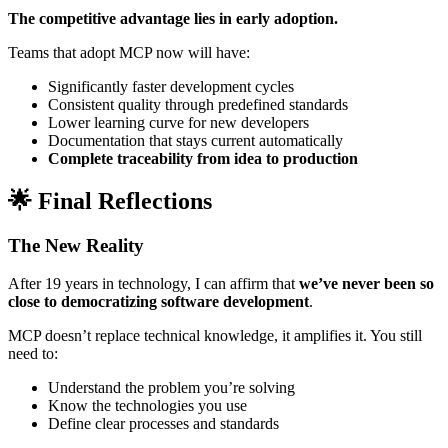
The competitive advantage lies in early adoption.
Teams that adopt MCP now will have:
Significantly faster development cycles
Consistent quality through predefined standards
Lower learning curve for new developers
Documentation that stays current automatically
Complete traceability from idea to production
🌟 Final Reflections
The New Reality
After 19 years in technology, I can affirm that
we’ve never been so
close to democratizing software development
.
MCP doesn’t replace technical knowledge, it amplifies it. You still
need to:
Understand the problem you’re solving
Know the technologies you use
Define clear processes and standards