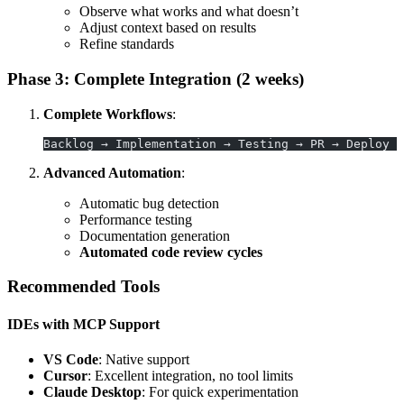
Observe what works and what doesn’t
Adjust context based on results
Refine standards
Phase 3: Complete Integration (2 weeks)
Complete Workflows
:
Backlog → Implementation → Testing → PR → Deploy
Advanced Automation
:
Automatic bug detection
Performance testing
Documentation generation
Automated code review cycles
Recommended Tools
IDEs with MCP Support
VS Code
: Native support
Cursor
: Excellent integration, no tool limits
Claude Desktop
: For quick experimentation