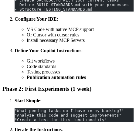
- Create BACKLOG.md with your current tasks
- Define BUILD_STANDARDS.md with your processes
- Structure TESTING_STANDARDS.md
Configure Your IDE
:
VS Code with native MCP support
Or Cursor with cursor rules
Install necessary MCP Servers
Define Your Copilot Instructions
:
Git workflows
Code standards
Testing processes
Publication automation rules
Phase 2: First Experiments (1 week)
Start Simple
:
"What pending tasks do I have in my backlog?"
"Analyze this code and suggest improvements"
"Create a test for this functionality"
Iterate the Instructions
: